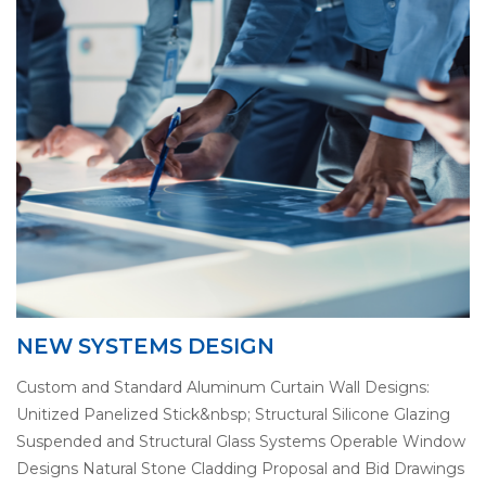
NEW SYSTEMS DESIGN
Custom and Standard Aluminum Curtain Wall Designs:
Unitized Panelized Stick&nbsp; Structural Silicone Glazing
Suspended and Structural Glass Systems Operable Window
Designs Natural Stone Cladding Proposal and Bid Drawings