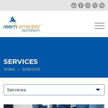
SERVICES
HOME
SERVICES
Services