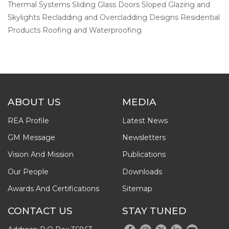
Thermal Systems Sliding Glass Doors Sloped Glazing and
Skylights Recladding and Overcladding Designs Residential
Products Roofing and Waterproofing
ABOUT US
MEDIA
REA Profile
Latest News
GM Message
Newsletters
Vision And Mission
Publications
Our People
Downloads
Awards And Certifications
Sitemap
CONTACT US
STAY TUNED