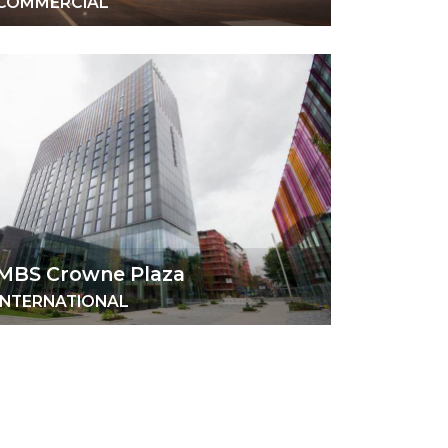
COMMERCIAL
MBS Crowne Plaza
INTERNATIONAL