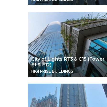
City of Lights RT3 & C15 (Tower
E1 & E12)
HIGH-RISE BUILDINGS