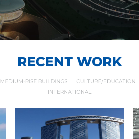
RECENT WORK
MEDIUM-RISE BUILDINGS
CULTURE/EDUCATION
INTERNATIONAL