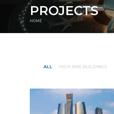
PROJECTS
HOME
ALL
HIGH-RISE BUILDINGS