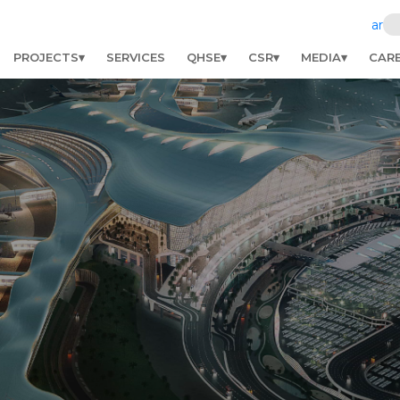
ar
PROJECTS
SERVICES
QHSE
CSR
MEDIA
CAR