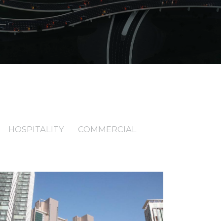
HOSPITALITY
COMMERCIAL