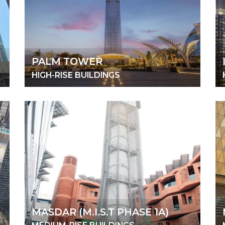
PALM TOWER
HIGH-RISE BUILDINGS
MASDAR (M.I.S.T PHASE 1A)