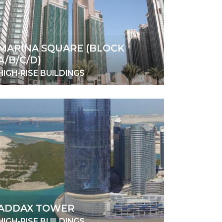
MARINA SQUARE (BLOCK
A/B/C/D)
HIGH-RISE BUILDINGS
ADDAX TOWER
HIGH-RISE BUILDINGS