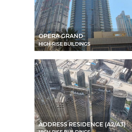
OPERA GRAND
HIGH-RISE BUILDINGS
ADDRESS RESIDENCE (A2/A3)