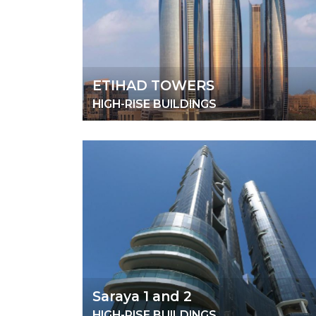
ETIHAD TOWERS
HIGH-RISE BUILDINGS
Saraya 1 and 2
HIGH-RISE BUILDINGS