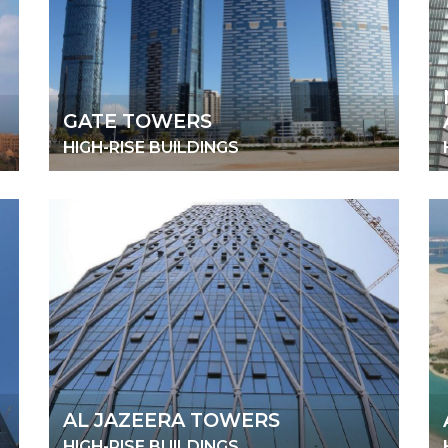
GATE TOWERS
HIGH-RISE BUILDINGS
AL JAZEERA TOWERS
HIGH-RISE BUILDINGS