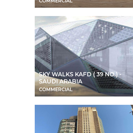
COMMERCIAL
SKY WALKS KAFD ( 39 NO.) -
SAUDI ARABIA
COMMERCIAL