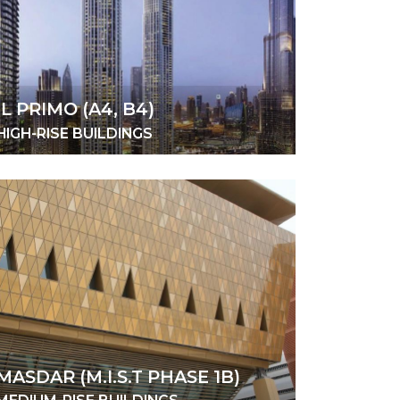
IL PRIMO (A4, B4)
HIGH-RISE BUILDINGS
MASDAR (M.I.S.T PHASE 1B)