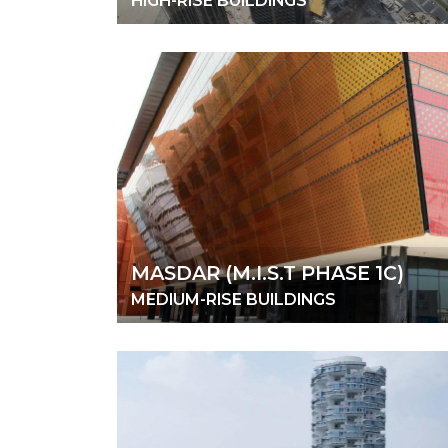
HIGH-RISE BUILDINGS
MASDAR (M.I.S.T PHASE 1C)
MEDIUM-RISE BUILDINGS