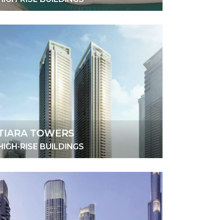
TIARA TOWERS
HIGH-RISE BUILDINGS