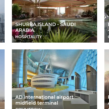
SHURRA ISLAND - SAUDI
ARABIA
HOSPITALITY
AD international airport
midfield terminal