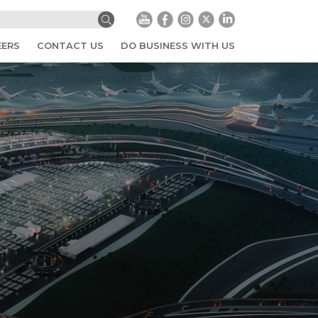
EERS
CONTACT US
DO BUSINESS WITH US