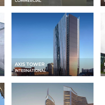
COMMERCIAL
AXIS TOWER
INTERNATIONAL