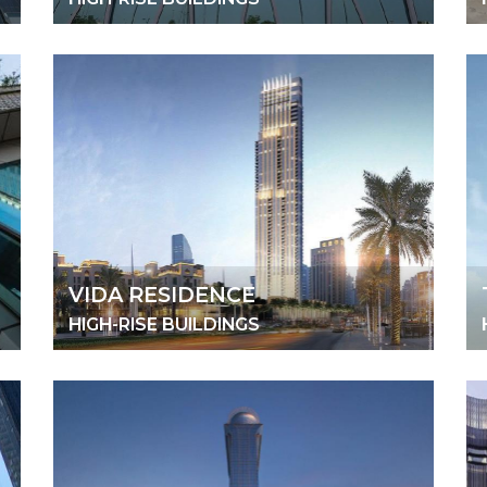
VIDA RESIDENCE
HIGH-RISE BUILDINGS