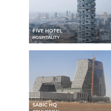
FIVE HOTEL
HOSPITALITY
SABIC HQ