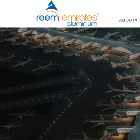
ABOUT