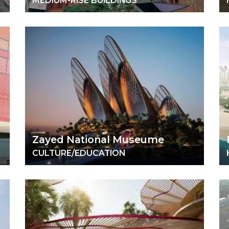
MEDIUM-RISE BUILDINGS
Zayed National Museume
CULTURE/EDUCATION