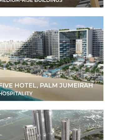
MEDIUM-RISE BUILDINGS
FIVE HOTEL, PALM JUMEIRAH
HOSPITALITY