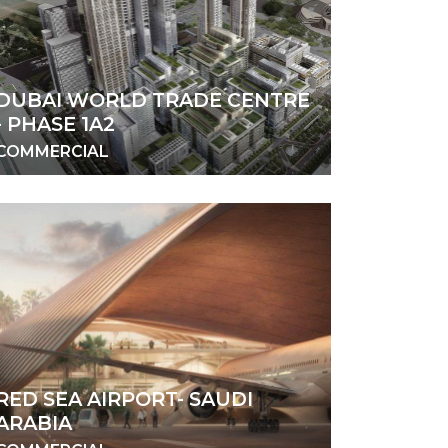
DUBAI WORLD TRADE CENTRE
- PHASE 1A2
COMMERCIAL
RED SEA AIRPORT- SAUDI
ARABIA