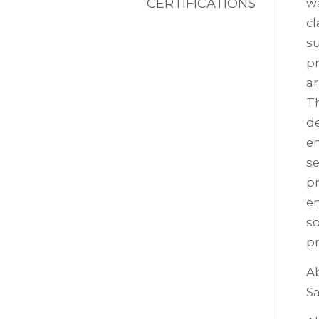
CERTIFICATIONS
wa
cl
su
pr
ar
Th
de
en
se
pr
en
so
pr
Ab
Sa