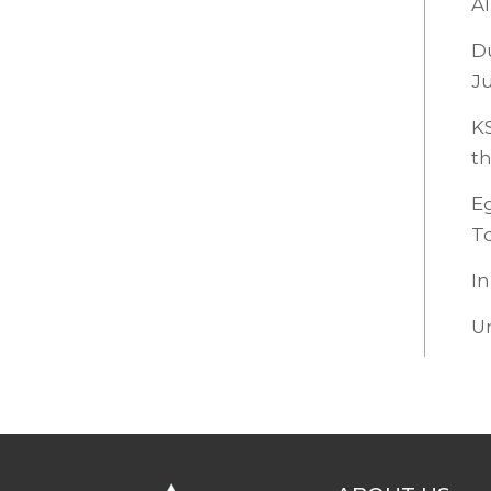
Al
Du
Ju
KS
th
Eg
To
In
U