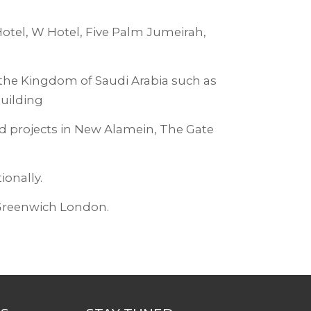
Hotel, W Hotel, Five Palm Jumeirah,
 the Kingdom of Saudi Arabia such as
Building
ed projects in New Alamein, The Gate
ionally.
Greenwich London.