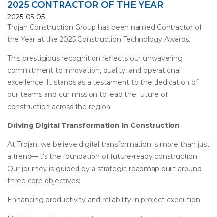
2025 CONTRACTOR OF THE YEAR
2025-05-05
Trojan Construction Group has been named Contractor of
the Year at the 2025 Construction Technology Awards.
This prestigious recognition reflects our unwavering
commitment to innovation, quality, and operational
excellence. It stands as a testament to the dedication of
our teams and our mission to lead the future of
construction across the region.
Driving Digital Transformation in Construction
At Trojan, we believe digital transformation is more than just
a trend—it's the foundation of future-ready construction.
Our journey is guided by a strategic roadmap built around
three core objectives:
Enhancing productivity and reliability in project execution