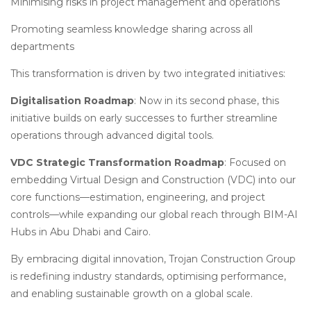
Minimising risks in project management and operations
Promoting seamless knowledge sharing across all
departments
This transformation is driven by two integrated initiatives:
Digitalisation Roadmap
: Now in its second phase, this
initiative builds on early successes to further streamline
operations through advanced digital tools.
VDC Strategic Transformation Roadmap
: Focused on
embedding Virtual Design and Construction (VDC) into our
core functions—estimation, engineering, and project
controls—while expanding our global reach through BIM-AI
Hubs in Abu Dhabi and Cairo.
By embracing digital innovation, Trojan Construction Group
is redefining industry standards, optimising performance,
and enabling sustainable growth on a global scale.