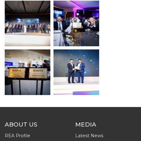
ABOUT US
MEDIA
REA Profile
Latest News