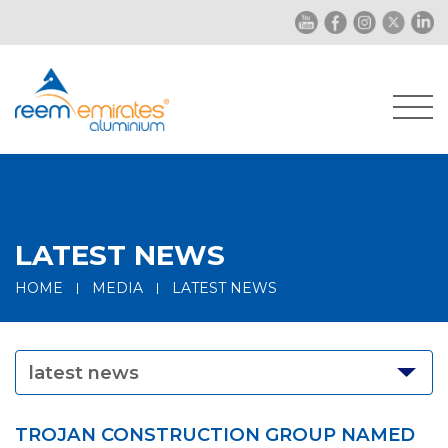
LATEST NEWS
HOME
MEDIA
LATEST NEWS
latest news
TROJAN CONSTRUCTION GROUP NAMED