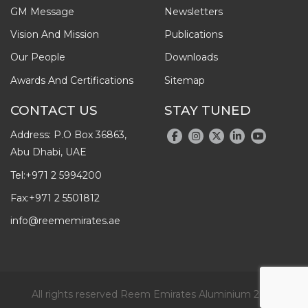
GM Message
Newsletters
Vision And Mission
Publications
Our People
Downloads
Awards And Certifications
Sitemap
CONTACT US
STAY TUNED
Address: P.O Box 36863,
Abu Dhabi, UAE
Tel:
+971 2 5994200
Fax:
+971 2 5501812
info@reememirates.ae
All rights reserved Reem Emirates Aluminium 2026