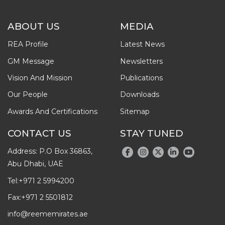
ABOUT US
MEDIA
REA Profile
Latest News
GM Message
Newsletters
Vision And Mission
Publications
Our People
Downloads
Awards And Certifications
Sitemap
CONTACT US
STAY TUNED
Address: P.O Box 36863,
Abu Dhabi, UAE
Tel:
+971 2 5994200
Fax:
+971 2 5501812
info@reememirates.ae