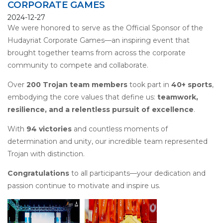
CORPORATE GAMES
2024-12-27
We were
honored to serve as the Official Sponsor
of the
Hudayriat Corporate Games—an inspiring event that
brought together teams from across the corporate
community to compete and collaborate.
Over
200 Trojan team members
took part in
40+ sports
,
embodying the core values that define us:
teamwork,
resilience, and a relentless pursuit of excellence
.
With
94 victories
and countless moments of
determination and unity, our incredible team represented
Trojan with distinction.
Congratulations
to all participants—your dedication and
passion continue to motivate and inspire us.