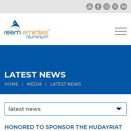
LATEST NEWS
HOME
MEDIA
LATEST NEWS
latest news
HONORED TO SPONSOR THE HUDAYRIAT